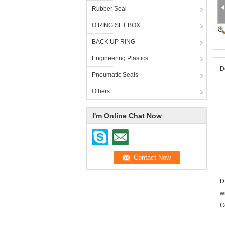
Rubber Seal
O RING SET BOX
BACK UP RING
Engineering Plastics
D
Pneumatic Seals
Others
I'm Online Chat Now
D
w
C