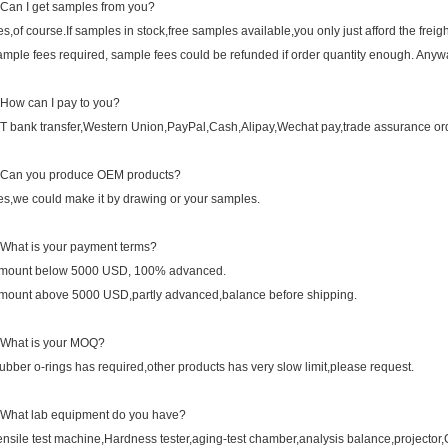
.Can I get samples from you?
es,of course.If samples in stock,free samples available,you only just afford the freight
ample fees required, sample fees could be refunded if order quantity enough. Anywa
.How can I pay to you?
/T bank transfer,Western Union,PayPal,Cash,Alipay,Wechat pay,trade assurance ord
.Can you produce OEM products?
es,we could make it by drawing or your samples.
.What is your payment terms?
mount below 5000 USD, 100% advanced.
mount above 5000 USD,partly advanced,balance before shipping.
.What is your MOQ?
ubber o-rings has required,other products has very slow limit,please request.
.What lab equipment do you have?
ensile test machine,Hardness tester,aging-test chamber,analysis balance,projector,Co