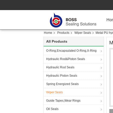
Ho
Home
Products
Wiper Seals
Metal PU hyd
All Products
M
O-Ring,Encapsulated O-Ring,X-Ring
Hydraulic Rod&Piston Seals
Hydraulic Rod Seals
Hydraulic Piston Seals
Spring Energized Seals
Wiper Seals
Guide Tapes,Wear Rings
Oil Seals