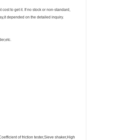
 cost to get it. If no stock or non-standard,
y,it depended on the detailed inquiry.
er,etc.
efficient of friction tester,Sieve shaker,High