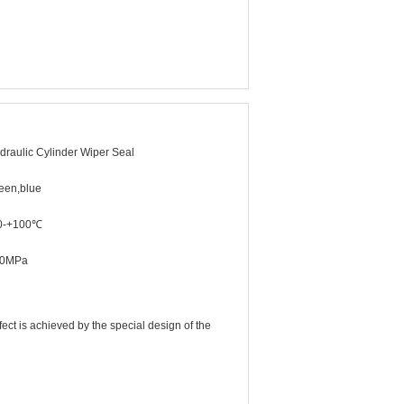
draulic Cylinder Wiper Seal
een,blue
0-+100℃
20MPa
ffect is achieved by the special design of the