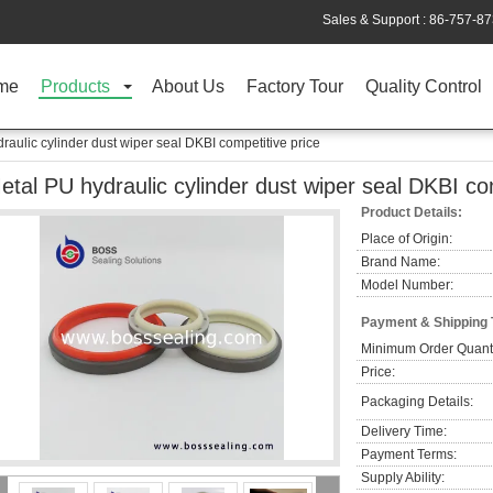
Sales & Support :
86-757-8
me
Products
About Us
Factory Tour
Quality Control
raulic cylinder dust wiper seal DKBI competitive price
etal PU hydraulic cylinder dust wiper seal DKBI co
Product Details:
Place of Origin:
Brand Name:
Model Number:
Payment & Shipping
Minimum Order Quanti
Price:
Packaging Details:
Delivery Time:
Payment Terms:
Supply Ability: