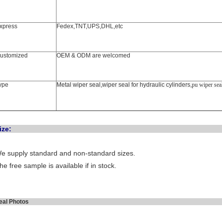
xpress
Fedex,TNT,UPS,DHL,etc
ustomized
OEM & ODM are welcomed
ype
Metal wiper seal,wiper seal for hydraulic cylinders,
pu wiper sea
Siz
e supply standard and non-standard sizes.
he free sample is available if in stock.
Seal Phot