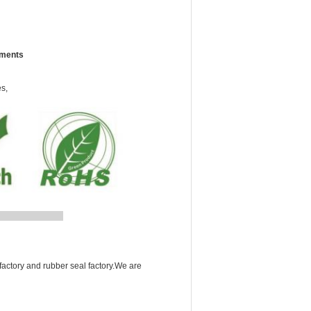
ements
es,
A
factory and rubber seal factory.We are