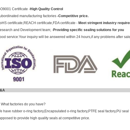
SO9001 Certificate -
High Quality Control
ubordinated manufacturing factories
-Competitive price.
oHS certificate,REACH certificate,FDA certificate -
Meet stringent industry requir
esearch and Development team; -
Providing specific sealing solutions for you
ood service:Your inquiry will be answered within 24 hours,if any problems after sal
Q&
. What factories do you have?
e have rubber o-ring factory,Encapsulated o-ring factory,PTFE seal factory,PU seal 
upposed to provide high quality seals at competitive price.