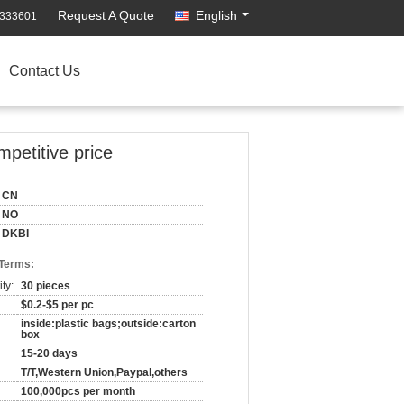
Request A Quote
English
7333601
Contact Us
mpetitive price
CN
NO
DKBI
 Terms:
ty:
30 pieces
$0.2-$5 per pc
inside:plastic bags;outside:carton
box
15-20 days
T/T,Western Union,Paypal,others
100,000pcs per month