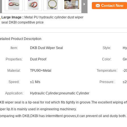
Contact Now
Large Image :
Metal PU hydraulic cylinder dust wiper
seal DKBI competitive price
etailed Product Description
Item:
DKB Dust Wiper Seal
Style:
Hy
Properties:
Dust Proof
Color:
Gr
Material:
TPU90+Metal
Temperature:
-2
Speed:
≤1 M/s
Pressure:
≤
Application:
Hydraulic Cylinder,pneumatic Cylinder
KB wiper seal is a lip-seal for rod which fits tightly in groove.The excellent wiping e
iper lip.It is mainly used in engineering machinery.
omparing with DKB,DKBI has intermittent grooves,it can prevent oil and dusty both.