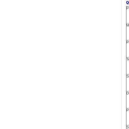
P
M
P
T
S
D
P
S