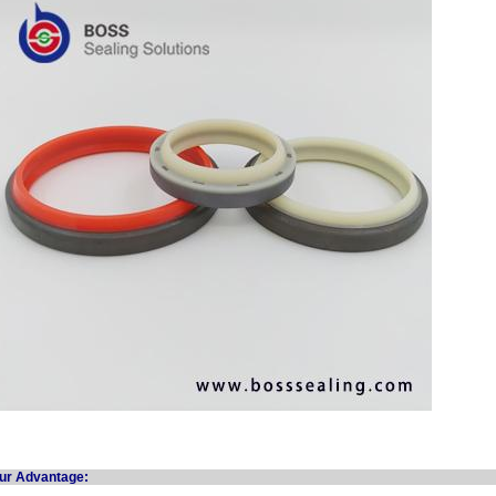
Our Advanta