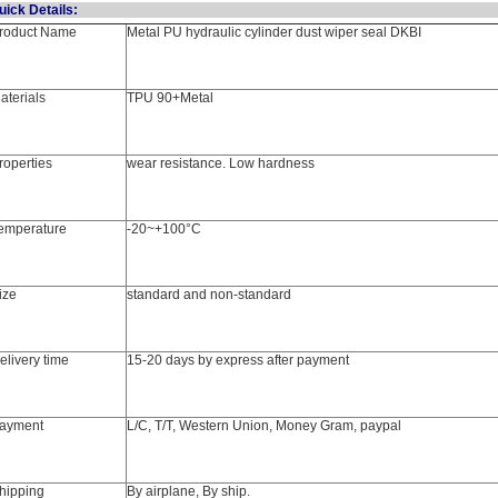
Quick Detail
roduct Name
Metal PU hydraulic cylinder dust wiper seal DKBI
aterials
TPU 90+Metal
roperties
wear resistance. Low hardness
emperature
-20~+100°C
ize
standard and non-standard
elivery time
15-20 days by express after payment
ayment
L/C, T/T, Western Union, Money Gram, paypal
hipping
By airplane, By ship.