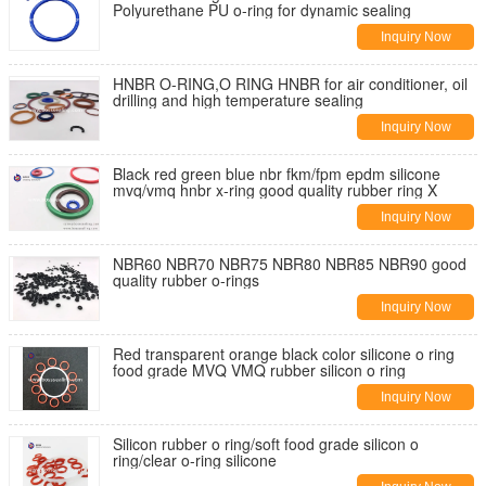
Polyurethane PU o-ring for dynamic sealing
Inquiry Now
HNBR O-RING,O RING HNBR for air conditioner, oil
drilling and high temperature sealing
Inquiry Now
Black red green blue nbr fkm/fpm epdm silicone
mvq/vmq hnbr x-ring good quality rubber ring X
Inquiry Now
NBR60 NBR70 NBR75 NBR80 NBR85 NBR90 good
quality rubber o-rings
Inquiry Now
Red transparent orange black color silicone o ring
food grade MVQ VMQ rubber silicon o ring
Inquiry Now
Silicon rubber o ring/soft food grade silicon o
ring/clear o-ring silicone