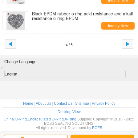
Inquiry Now
Black EPDM rubber o ring acid resistance and alkali
resistance o-ring EPDM
Inquiry Now
4 / 5
Change Language
s
English
Home
|
About Us
|
Contact Us
|
Sitemap
|
Privacy Policy
Desktop View
China O-Ring,Encapsulated O-Ring,X-Ring
Supplier. Copyright © 2016 - 2025
BOSS SEALING SOLUTIONS.
All rights reserved. Developed by
ECER