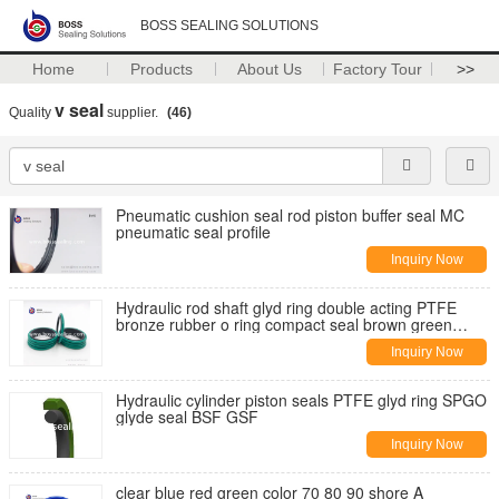
BOSS SEALING SOLUTIONS
Home
Products
About Us
Factory Tour
>>
v seal
Quality
supplier.
(46)
Pneumatic cushion seal rod piston buffer seal MC
pneumatic seal profile
Inquiry Now
Hydraulic rod shaft glyd ring double acting PTFE
bronze rubber o ring compact seal brown green
balck
Inquiry Now
Hydraulic cylinder piston seals PTFE glyd ring SPGO
glyde seal BSF GSF
Inquiry Now
clear blue red green color 70 80 90 shore A